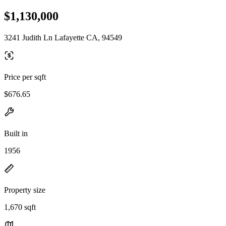
$1,130,000
3241 Judith Ln Lafayette CA, 94549
Price per sqft
$676.65
Built in
1956
Property size
1,670 sqft