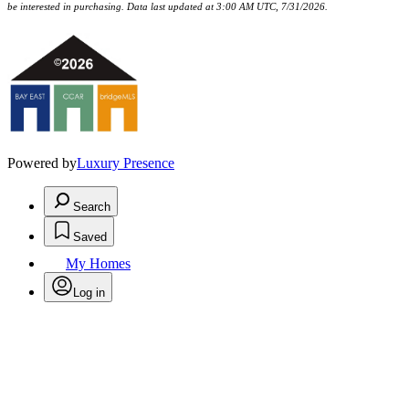
be interested in purchasing. Data last updated at 3:00 AM UTC, 7/31/2026.
Powered by
Luxury Presence
Search
Saved
My Homes
Log in