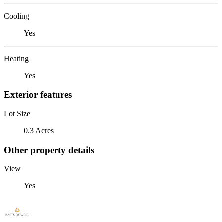
Cooling
Yes
Heating
Yes
Exterior features
Lot Size
0.3 Acres
Other property details
View
Yes