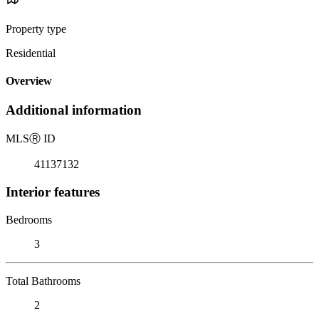
Property type
Residential
Overview
Additional information
MLS
Ⓡ
ID
41137132
Interior features
Bedrooms
3
Total Bathrooms
2