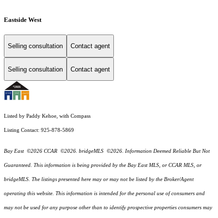
Eastside West
Selling consultation
Contact agent
Selling consultation
Contact agent
Listed by Paddy Kehoe, with Compass
Listing Contact: 925-878-5869
Bay East ©2026 CCAR ©2026. bridgeMLS ©2026. Information Deemed Reliable But Not
Guaranteed. This information is being provided by the Bay East MLS, or CCAR MLS, or
bridgeMLS. The listings presented here may or may not be listed by the Broker/Agent
operating this website. This information is intended for the personal use of consumers and
may not be used for any purpose other than to identify prospective properties consumers may