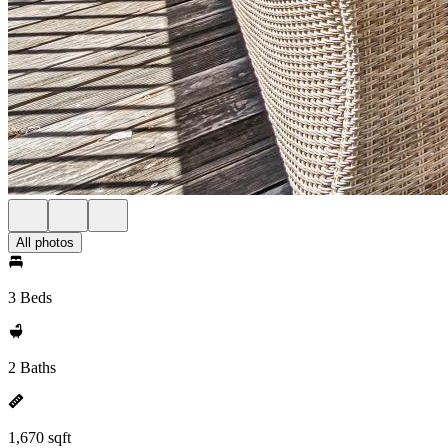
All photos
3 Beds
2 Baths
1,670 sqft