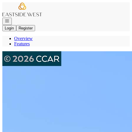
Go to: Homepage
Open navigation
Login
Register
Overview
Features