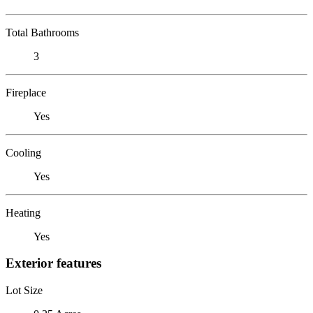
Total Bathrooms
3
Fireplace
Yes
Cooling
Yes
Heating
Yes
Exterior features
Lot Size