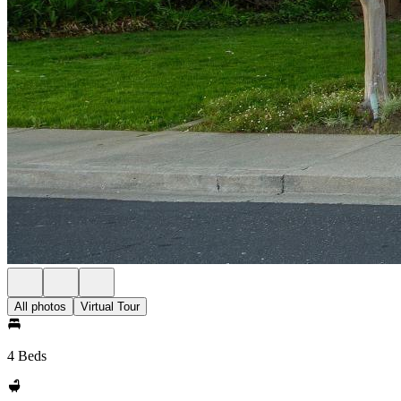
All photos
Virtual Tour
4 Beds