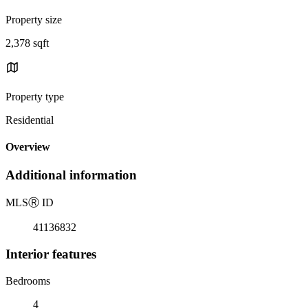
Property size
2,378 sqft
Property type
Residential
Overview
Additional information
MLS
Ⓡ
ID
41136832
Interior features
Bedrooms
4