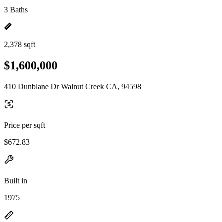
3 Baths
2,378 sqft
$1,600,000
410 Dunblane Dr Walnut Creek CA, 94598
Price per sqft
$672.83
Built in
1975