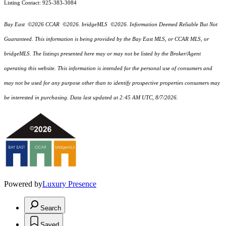
Listing Contact: 925-383-3084
Bay East ©2026 CCAR ©2026. bridgeMLS ©2026. Information Deemed Reliable But Not
Guaranteed. This information is being provided by the Bay East MLS, or CCAR MLS, or
bridgeMLS. The listings presented here may or may not be listed by the Broker/Agent
operating this website. This information is intended for the personal use of consumers and
may not be used for any purpose other than to identify prospective properties consumers may
be interested in purchasing. Data last updated at 2:45 AM UTC, 8/7/2026.
Powered by
Luxury Presence
Search
Saved