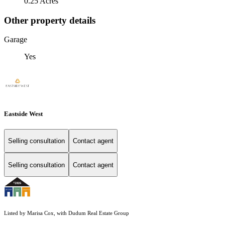
0.25 Acres
Other property details
Garage
Yes
Eastside West
Selling consultation
Contact agent
Selling consultation
Contact agent
Listed by Marisa Cox, with Dudum Real Estate Group