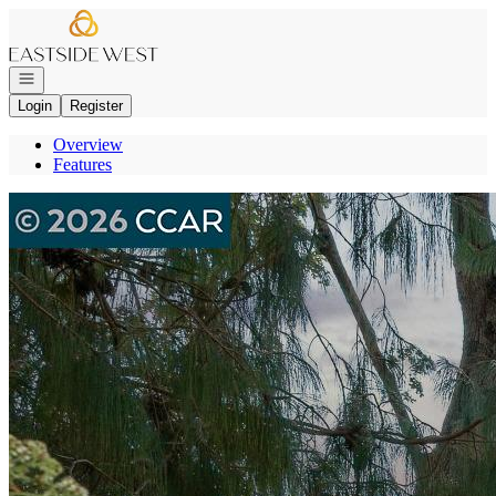
Go to: Homepage
Open navigation
Login
Register
Overview
Features