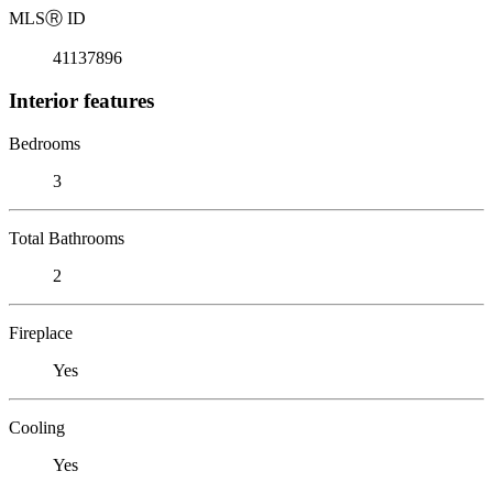
MLS
Ⓡ
ID
41137896
Interior features
Bedrooms
3
Total Bathrooms
2
Fireplace
Yes
Cooling
Yes