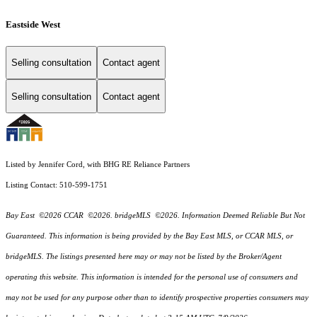
Eastside West
Selling consultation
Contact agent
Selling consultation
Contact agent
Listed by Jennifer Cord, with BHG RE Reliance Partners
Listing Contact: 510-599-1751
Bay East ©2026 CCAR ©2026. bridgeMLS ©2026. Information Deemed Reliable But Not
Guaranteed. This information is being provided by the Bay East MLS, or CCAR MLS, or
bridgeMLS. The listings presented here may or may not be listed by the Broker/Agent
operating this website. This information is intended for the personal use of consumers and
may not be used for any purpose other than to identify prospective properties consumers may