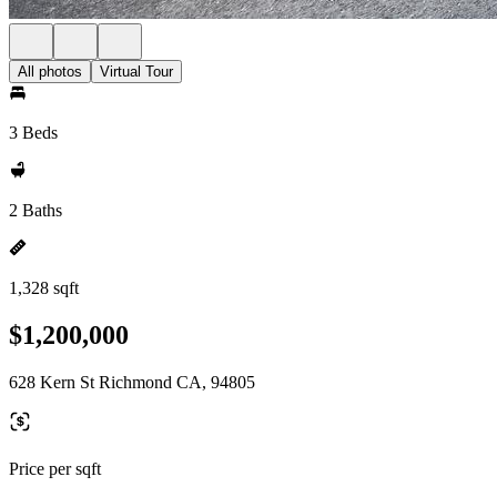
All photos
Virtual Tour
3 Beds
2 Baths
1,328 sqft
$1,200,000
628 Kern St Richmond CA, 94805
Price per sqft