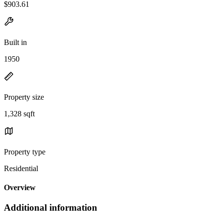
$903.61
Built in
1950
Property size
1,328 sqft
Property type
Residential
Overview
Additional information