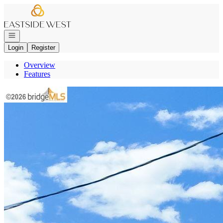
Go to: Homepage
Open navigation
Login
Register
Overview
Features