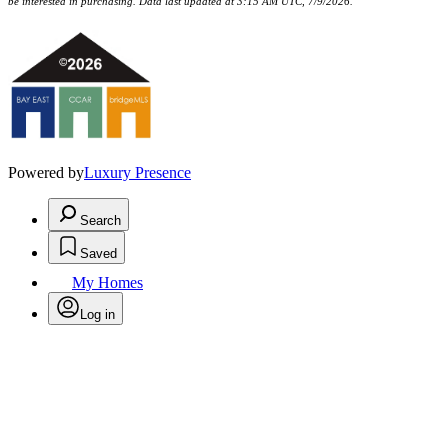
be interested in purchasing. Data last updated at 3:15 AM UTC, 7/9/2026.
Powered by
Luxury Presence
Search
Saved
My Homes
Log in