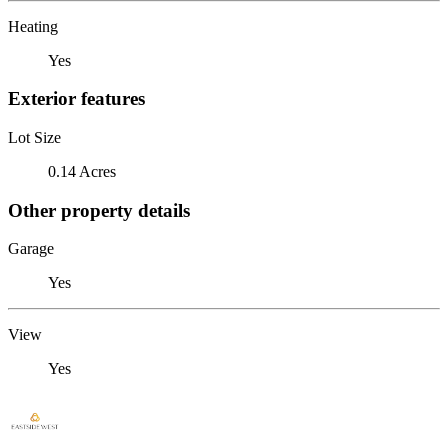
Heating
Yes
Exterior features
Lot Size
0.14 Acres
Other property details
Garage
Yes
View
Yes