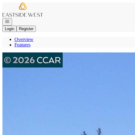
Go to: Homepage
Open navigation
Login
Register
Overview
Features