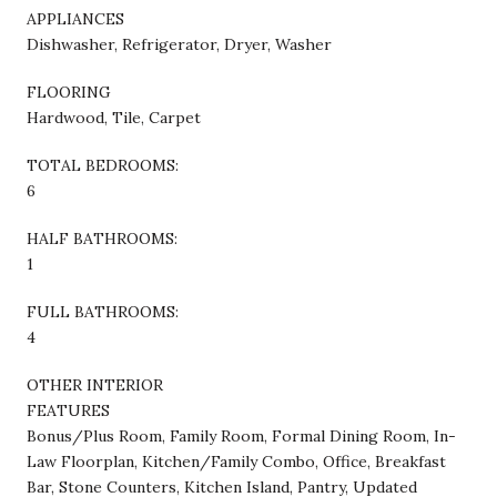
APPLIANCES
Dishwasher, Refrigerator, Dryer, Washer
FLOORING
Hardwood, Tile, Carpet
TOTAL BEDROOMS:
6
HALF BATHROOMS:
1
FULL BATHROOMS:
4
OTHER INTERIOR
FEATURES
Bonus/Plus Room, Family Room, Formal Dining Room, In-
Law Floorplan, Kitchen/Family Combo, Office, Breakfast
Bar, Stone Counters, Kitchen Island, Pantry, Updated