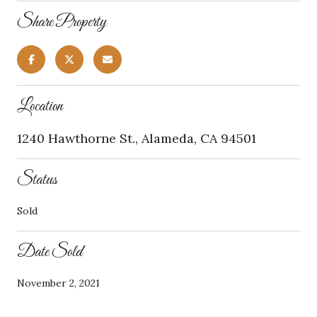
Share Property
Location
1240 Hawthorne St., Alameda, CA 94501
Status
Sold
Date Sold
November 2, 2021