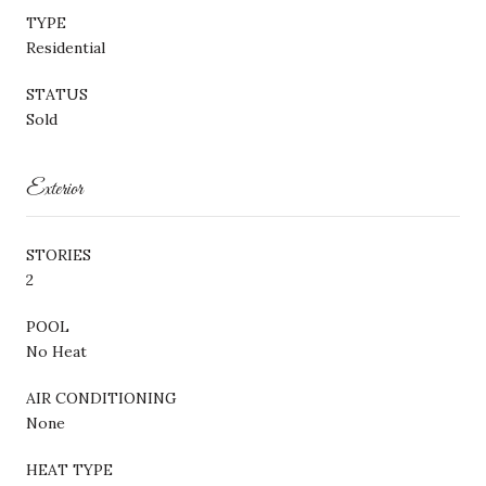
TYPE
Residential
STATUS
Sold
Exterior
STORIES
2
POOL
No Heat
AIR CONDITIONING
None
HEAT TYPE