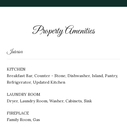
Property Amenities
Interior
KITCHEN
Breakfast Bar, Counter - Stone, Dishwasher, Island, Pantry,
Refrigerator, Updated Kitchen
LAUNDRY ROOM
Dryer, Laundry Room, Washer, Cabinets, Sink
FIREPLACE
Family Room, Gas