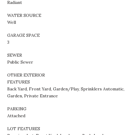
Radiant
WATER SOURCE
Well
GARAGE SPACE
3
SEWER
Public Sewer
OTHER EXTERIOR
FEATURES
Back Yard, Front Yard, Garden/Play, Sprinklers Automatic,
Garden, Private Entrance
PARKING
Attached
LOT FEATURES