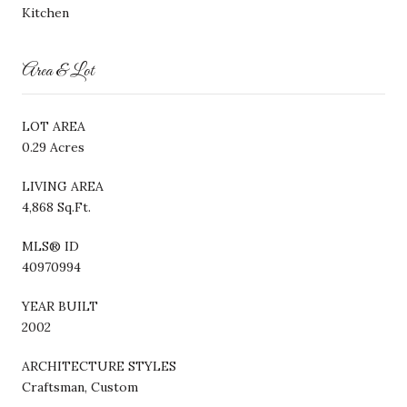
Kitchen
Area & Lot
LOT AREA
0.29 Acres
LIVING AREA
4,868 Sq.Ft.
MLS® ID
40970994
YEAR BUILT
2002
ARCHITECTURE STYLES
Craftsman, Custom