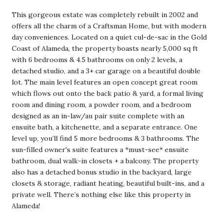
This gorgeous estate was completely rebuilt in 2002 and
offers all the charm of a Craftsman Home, but with modern
day conveniences. Located on a quiet cul-de-sac in the Gold
Coast of Alameda, the property boasts nearly 5,000 sq ft
with 6 bedrooms & 4.5 bathrooms on only 2 levels, a
detached studio, and a 3+ car garage on a beautiful double
lot. The main level features an open concept great room
which flows out onto the back patio & yard, a formal living
room and dining room, a powder room, and a bedroom
designed as an in-law/au pair suite complete with an
ensuite bath, a kitchenette, and a separate entrance. One
level up, you’ll find 5 more bedrooms & 3 bathrooms. The
sun-filled owner's suite features a *must-see* ensuite
bathroom, dual walk-in closets + a balcony. The property
also has a detached bonus studio in the backyard, large
closets & storage, radiant heating, beautiful built-ins, and a
private well. There’s nothing else like this property in
Alameda!