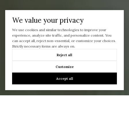
We value your privacy
We use cookies and similar technologies to improve your
experience, analyze site traffic, and personalize content. You
can accept all, reject non-essential, or customize your choices.
Strictly necessary items are always on.
Reject all
Customize
Accept all