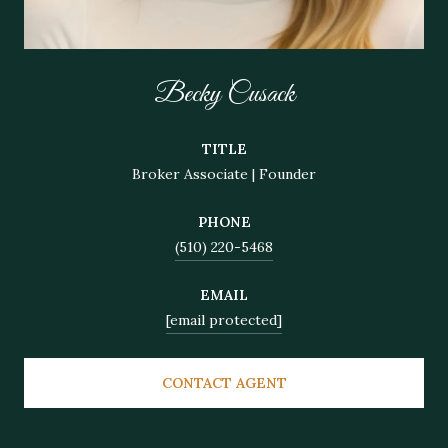
Becky Cusack
TITLE
Broker Associate | Founder
PHONE
(510) 220-5468
EMAIL
[email protected]
CONTACT AGENT