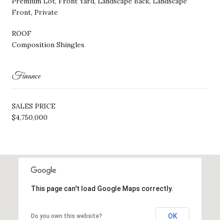
Premium Lot, Front Yard, Landscape Back, Landscape
Front, Private
ROOF
Composition Shingles
Finance
SALES PRICE
$4,750,000
This page can't load Google Maps correctly.
OK
Do you own this website?