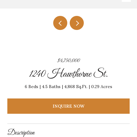
$4,750,000
1240 Hawthorne St.
6 Beds
4.5 Baths
4,868 Sq.Ft.
0.29 Acres
INQUIRE NOW
Description