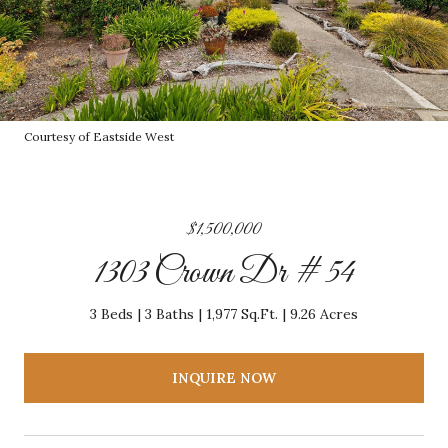
Courtesy of Eastside West
$1,500,000
1303 Crown Dr # 54
3 Beds
3 Baths
1,977 Sq.Ft.
9.26 Acres
INQUIRE NOW