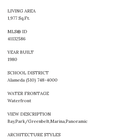
LIVING AREA
1,977 Sq.Ft.
MLS® ID
41132586
YEAR BUILT
1980
SCHOOL DISTRICT
Alameda (510) 748-4000
WATER FRONTAGE
Waterfront
VIEW DESCRIPTION
Bay,Park/Greenbelt,Marina,Panoramic
ARCHITECTURE STYLES