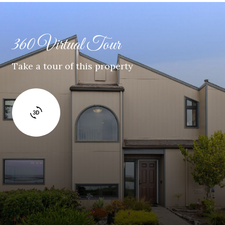
360 Virtual Tour
Take a tour of this property