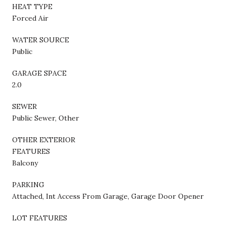
HEAT TYPE
Forced Air
WATER SOURCE
Public
GARAGE SPACE
2.0
SEWER
Public Sewer, Other
OTHER EXTERIOR
FEATURES
Balcony
PARKING
Attached, Int Access From Garage, Garage Door Opener
LOT FEATURES