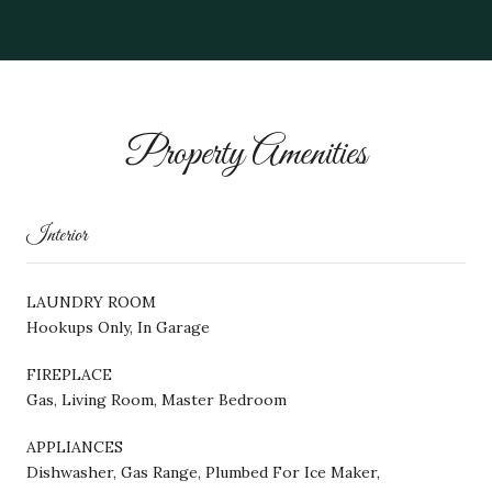
Property Amenities
Interior
LAUNDRY ROOM
Hookups Only, In Garage
FIREPLACE
Gas, Living Room, Master Bedroom
APPLIANCES
Dishwasher, Gas Range, Plumbed For Ice Maker,