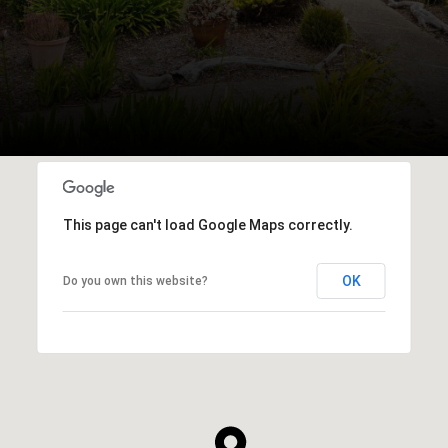
This page can't load Google Maps correctly.
OK
Do you own this website?