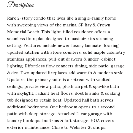
Description
Rare 2-story condo that lives like a single-family home
with sweeping views of the marina, SF Bay & Crown
Memorial Beach. This light-filled residence offers a
seamless floorplan designed to maximize its stunning
setting. Features include newer luxury laminate flooring,
updated kitchen with stone counters, solid maple cabinetry,
stainless appliances, pull-out drawers & under-cabinet
lighting. Effortless flow connects dining, side patio, garage
& den. Two updated fireplaces add warmth & modern style.
Upstairs, the primary suite is a retreat with vaulted
ceilings, private view patio, plush carpet & spa-like bath
with skylight, radiant heat floors, double sinks & soaking
tub designed to retain heat. Updated hall bath serves
additional bedrooms. One bedroom opens to a second
patio with deep storage. Attached 2-car garage with
laundry hookups, built-ins & loft storage. HOA covers
exterior maintenance. Close to Webster St shops,