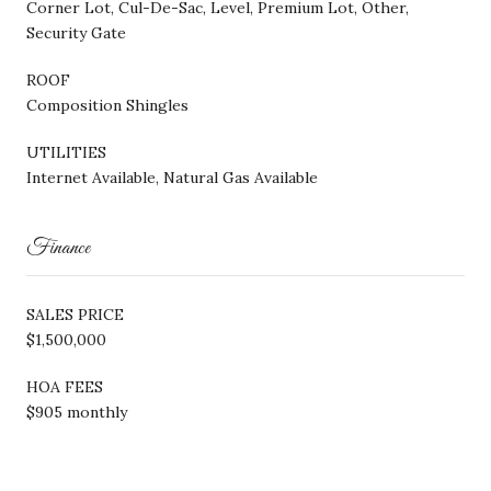
Corner Lot, Cul-De-Sac, Level, Premium Lot, Other,
Security Gate
ROOF
Composition Shingles
UTILITIES
Internet Available, Natural Gas Available
Finance
SALES PRICE
$1,500,000
HOA FEES
$905 monthly