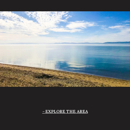
EXPLORE THE AREA