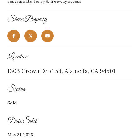
restaurants, ferry & freeway access.
Share Property
Location
1303 Crown Dr # 54, Alameda, CA 94501
Status
Sold
Date Sold
May 21, 2026