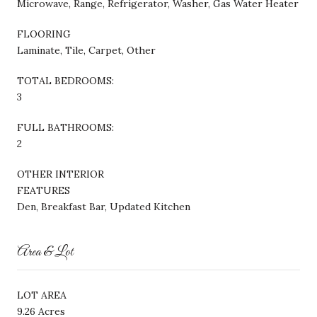
Microwave, Range, Refrigerator, Washer, Gas Water Heater
FLOORING
Laminate, Tile, Carpet, Other
TOTAL BEDROOMS:
3
FULL BATHROOMS:
2
OTHER INTERIOR
FEATURES
Den, Breakfast Bar, Updated Kitchen
Area & Lot
LOT AREA
9.26 Acres