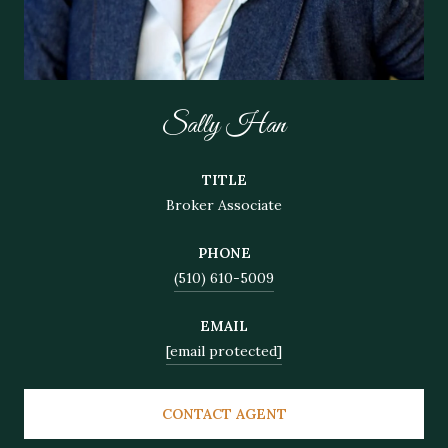
Sally Han
TITLE
Broker Associate
PHONE
(510) 610-5009
EMAIL
[email protected]
CONTACT AGENT