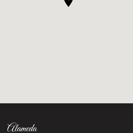
Alameda