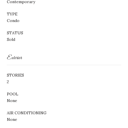
Contemporary
TYPE
Condo
STATUS
Sold
Exterior
STORIES
2
POOL
None
AIR CONDITIONING
None