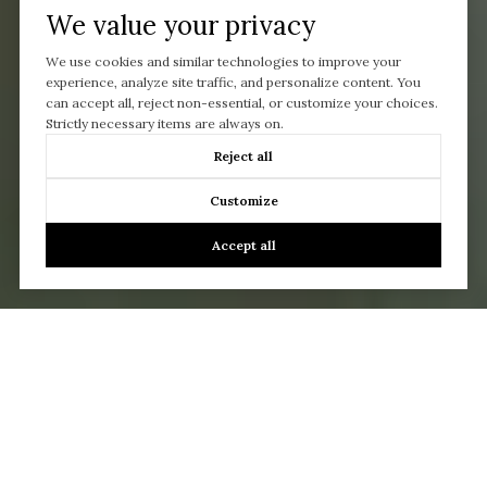
We value your privacy
We use cookies and similar technologies to improve your
experience, analyze site traffic, and personalize content. You
can accept all, reject non-essential, or customize your choices.
Strictly necessary items are always on.
Reject all
Customize
Accept all