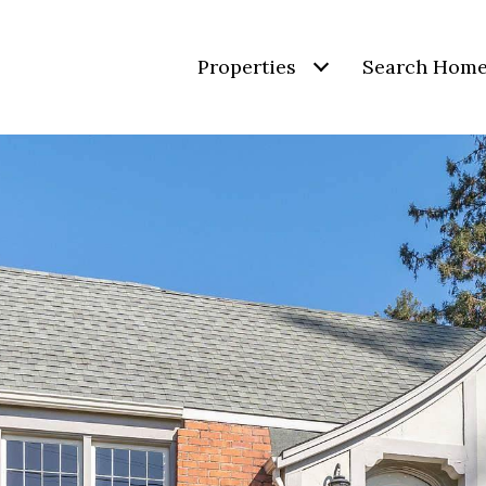
Properties
Search Hom