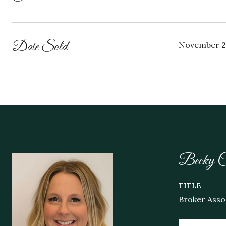
Date Sold
November 2
Becky C
TITLE
Broker Asso