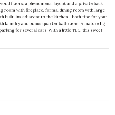
ood floors, a phenomenal layout and a private back
ing room with fireplace, formal dining room with large
 built-ins adjacent to the kitchen--both ripe for your
with laundry and bonus quarter bathroom. A mature fig
rking for several cars. With a little TLC, this sweet