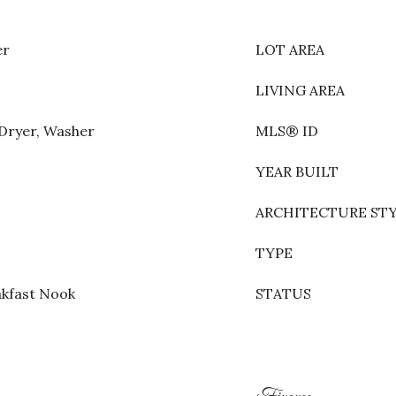
er
LOT AREA
LIVING AREA
 Dryer, Washer
MLS® ID
YEAR BUILT
ARCHITECTURE ST
TYPE
akfast Nook
STATUS