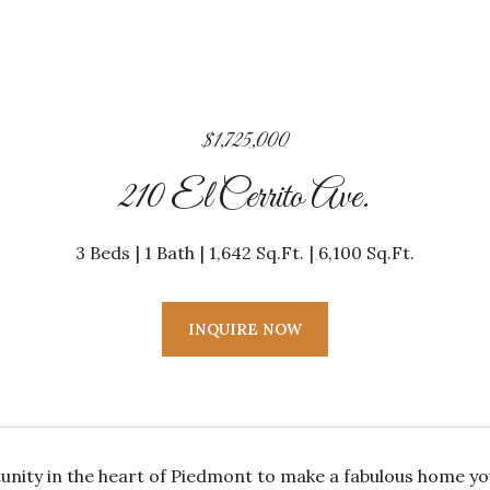
$1,725,000
210 El Cerrito Ave.
3 Beds
1 Bath
1,642 Sq.Ft.
6,100 Sq.Ft.
INQUIRE NOW
unity in the heart of Piedmont to make a fabulous home y