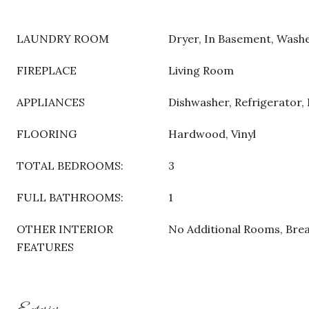
LAUNDRY ROOM
Dryer, In Basement, Wash
FIREPLACE
Living Room
APPLIANCES
Dishwasher, Refrigerator,
FLOORING
Hardwood, Vinyl
TOTAL BEDROOMS:
3
FULL BATHROOMS:
1
OTHER INTERIOR
No Additional Rooms, Bre
FEATURES