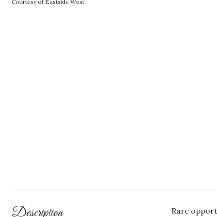
Courtesy of Eastside West
Description
Rare opport