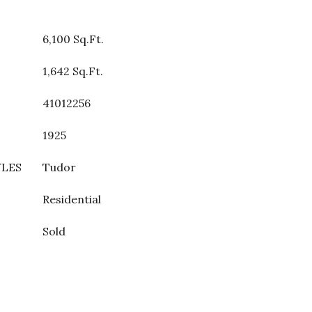
6,100 Sq.Ft.
1,642 Sq.Ft.
41012256
1925
YLES
Tudor
Residential
Sold