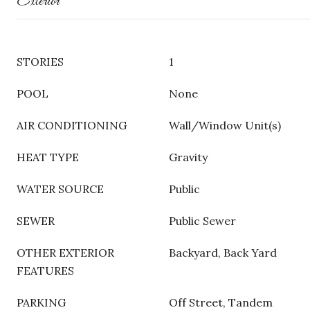
Exterior
STORIES
1
POOL
None
AIR CONDITIONING
Wall/Window Unit(s)
HEAT TYPE
Gravity
WATER SOURCE
Public
SEWER
Public Sewer
OTHER EXTERIOR
Backyard, Back Yard
FEATURES
PARKING
Off Street, Tandem