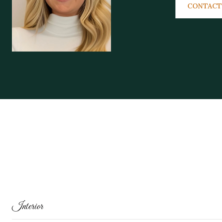
CONTACT
Interior