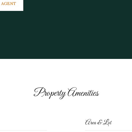
 AGENT
Property Amenities
Area & Lot