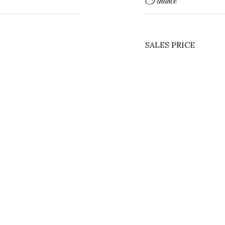
Finance
SALES PRICE