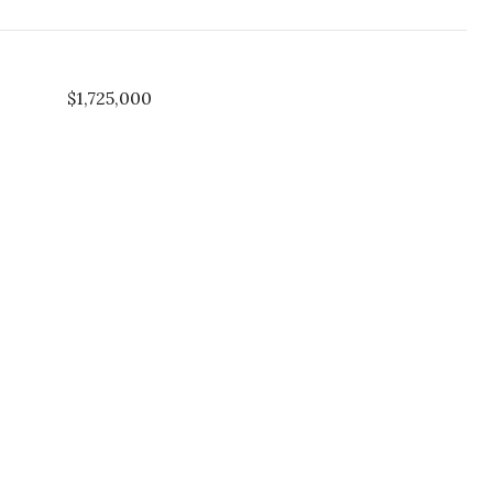
$1,725,000