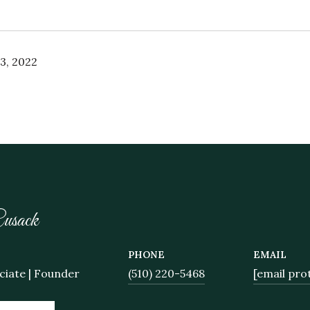
3, 2022
usack
PHONE
EMAIL
ciate | Founder
(510) 220-5468
[email pro