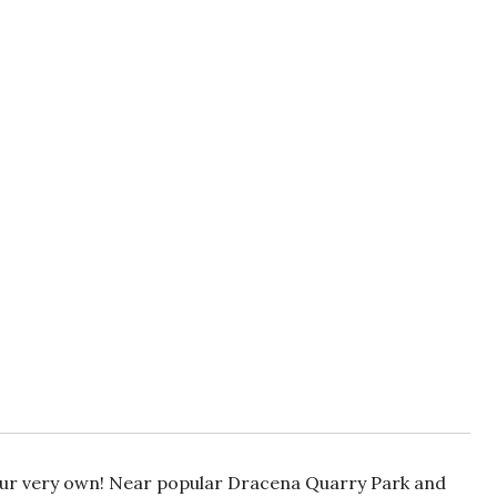
our very own! Near popular Dracena Quarry Park and