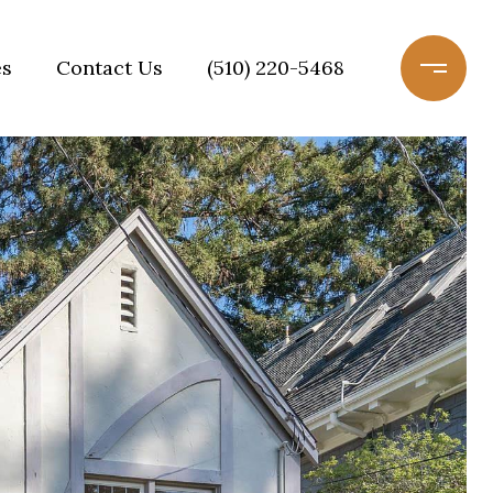
es
Contact Us
(510) 220-5468