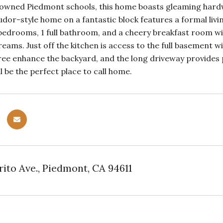
nowned Piedmont schools, this home boasts gleaming hardw
udor-style home on a fantastic block features a formal liv
edrooms, 1 full bathroom, and a cheery breakfast room with
ams. Just off the kitchen is access to the full basement 
ree enhance the backyard, and the long driveway provides pa
l be the perfect place to call home.
rito Ave., Piedmont, CA 94611