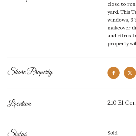
close to re
yard. This T
windows, 3 b
makeover dre
and citrus t
property wil
Share Property
Location
210 El Cer
Status
Sold