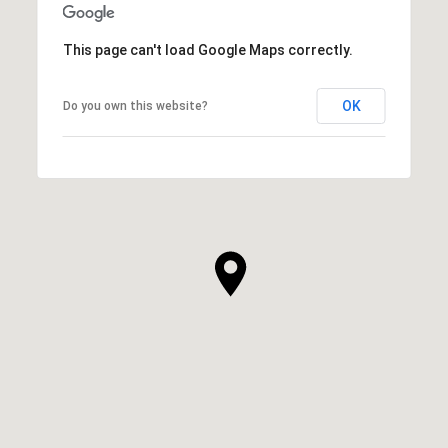
This page can't load Google Maps correctly.
OK
Do you own this website?