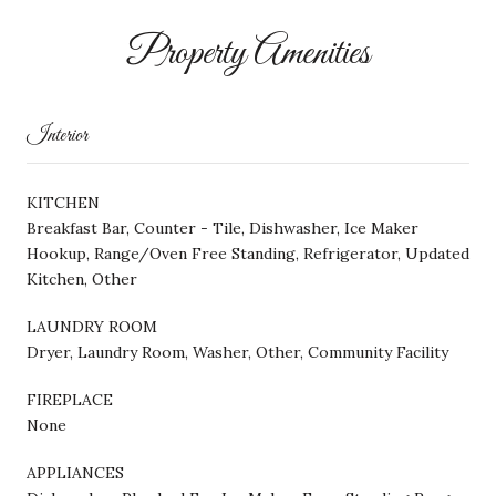
Property Amenities
Interior
KITCHEN
Breakfast Bar, Counter - Tile, Dishwasher, Ice Maker
Hookup, Range/Oven Free Standing, Refrigerator, Updated
Kitchen, Other
LAUNDRY ROOM
Dryer, Laundry Room, Washer, Other, Community Facility
FIREPLACE
None
APPLIANCES