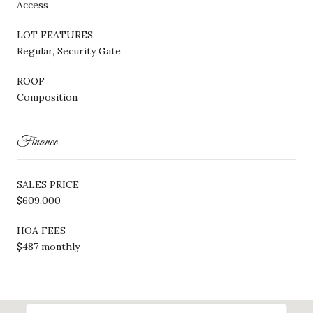
Access
LOT FEATURES
Regular, Security Gate
ROOF
Composition
Finance
SALES PRICE
$609,000
HOA FEES
$487 monthly