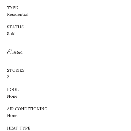
TYPE
Residential
STATUS
Sold
Exterior
STORIES
2
POOL
None
AIR CONDITIONING
None
HEAT TYPE