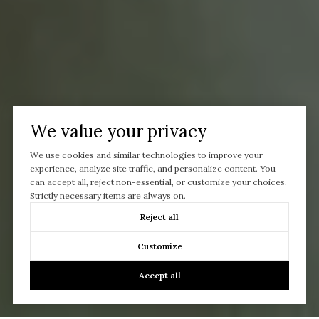
We value your privacy
We use cookies and similar technologies to improve your
experience, analyze site traffic, and personalize content. You
can accept all, reject non-essential, or customize your choices.
Strictly necessary items are always on.
Reject all
Customize
Accept all