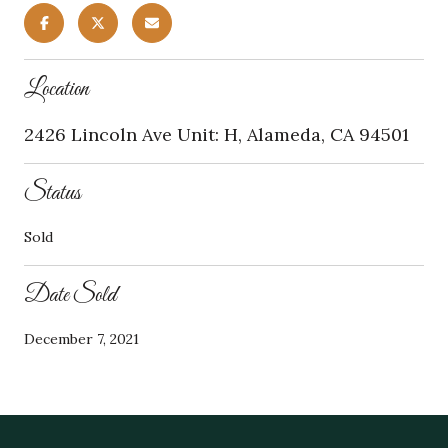
Location
2426 Lincoln Ave Unit: H, Alameda, CA 94501
Status
Sold
Date Sold
December 7, 2021