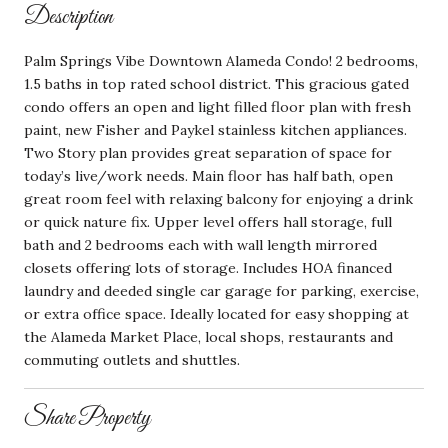
Description
Palm Springs Vibe Downtown Alameda Condo! 2 bedrooms,
1.5 baths in top rated school district. This gracious gated
condo offers an open and light filled floor plan with fresh
paint, new Fisher and Paykel stainless kitchen appliances.
Two Story plan provides great separation of space for
today’s live/work needs. Main floor has half bath, open
great room feel with relaxing balcony for enjoying a drink
or quick nature fix. Upper level offers hall storage, full
bath and 2 bedrooms each with wall length mirrored
closets offering lots of storage. Includes HOA financed
laundry and deeded single car garage for parking, exercise,
or extra office space. Ideally located for easy shopping at
the Alameda Market Place, local shops, restaurants and
commuting outlets and shuttles.
Share Property