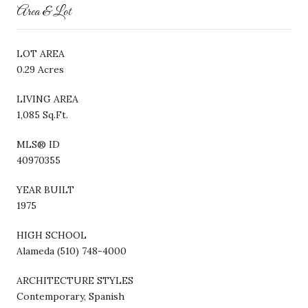
Area & Lot
LOT AREA
0.29 Acres
LIVING AREA
1,085 Sq.Ft.
MLS® ID
40970355
YEAR BUILT
1975
HIGH SCHOOL
Alameda (510) 748-4000
ARCHITECTURE STYLES
Contemporary, Spanish