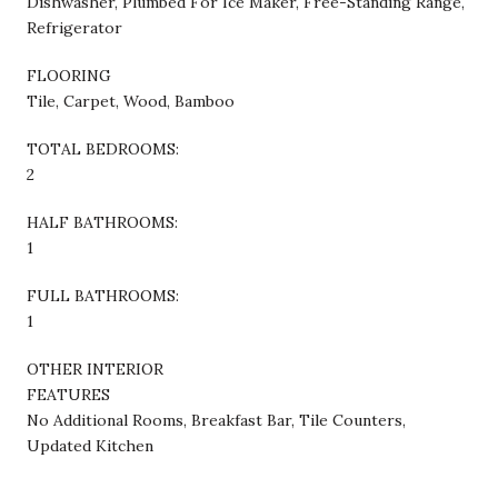
Dishwasher, Plumbed For Ice Maker, Free-Standing Range,
Refrigerator
FLOORING
Tile, Carpet, Wood, Bamboo
TOTAL BEDROOMS:
2
HALF BATHROOMS:
1
FULL BATHROOMS:
1
OTHER INTERIOR
FEATURES
No Additional Rooms, Breakfast Bar, Tile Counters,
Updated Kitchen