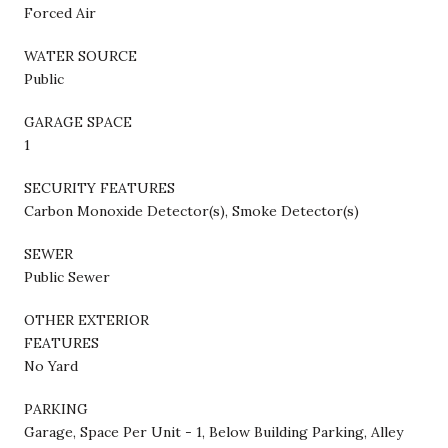
Forced Air
WATER SOURCE
Public
GARAGE SPACE
1
SECURITY FEATURES
Carbon Monoxide Detector(s), Smoke Detector(s)
SEWER
Public Sewer
OTHER EXTERIOR
FEATURES
No Yard
PARKING
Garage, Space Per Unit - 1, Below Building Parking, Alley