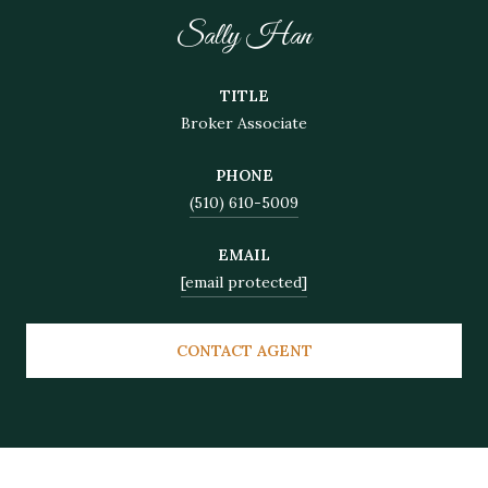
Sally Han
TITLE
Broker Associate
PHONE
(510) 610-5009
EMAIL
[email protected]
CONTACT AGENT