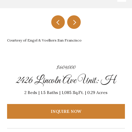
Courtesy of Engel & Voelkers San Francisco
$609,000
2426 Lincoln Ave Unit: H
2 Beds
1.5 Baths
1,085 Sq.Ft.
0.29 Acres
INQUIRE NOW