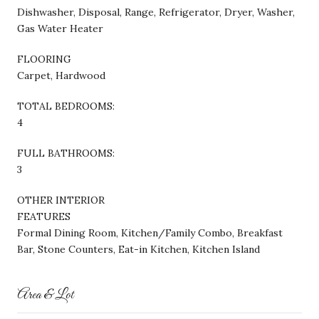
Dishwasher, Disposal, Range, Refrigerator, Dryer, Washer,
Gas Water Heater
FLOORING
Carpet, Hardwood
TOTAL BEDROOMS:
4
FULL BATHROOMS:
3
OTHER INTERIOR
FEATURES
Formal Dining Room, Kitchen/Family Combo, Breakfast
Bar, Stone Counters, Eat-in Kitchen, Kitchen Island
Area & Lot