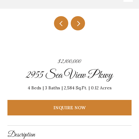
$2,100,000
2955 Sea View Pkwy
4 Beds
3 Baths
2,584 Sq.Ft.
0.12 Acres
INQUIRE NOW
Description