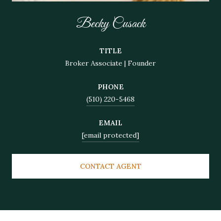
Becky Cusack
TITLE
Broker Associate | Founder
PHONE
(510) 220-5468
EMAIL
[email protected]
CONTACT AGENT