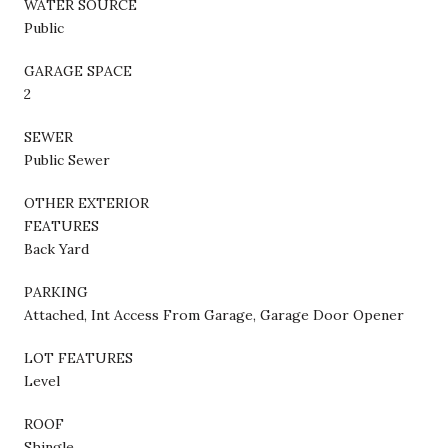
WATER SOURCE
Public
GARAGE SPACE
2
SEWER
Public Sewer
OTHER EXTERIOR
FEATURES
Back Yard
PARKING
Attached, Int Access From Garage, Garage Door Opener
LOT FEATURES
Level
ROOF
Shingle