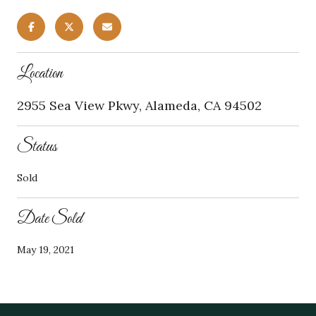
Location
2955 Sea View Pkwy, Alameda, CA 94502
Status
Sold
Date Sold
May 19, 2021