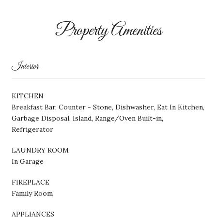
Property Amenities
Interior
KITCHEN
Breakfast Bar, Counter - Stone, Dishwasher, Eat In Kitchen,
Garbage Disposal, Island, Range/Oven Built-in,
Refrigerator
LAUNDRY ROOM
In Garage
FIREPLACE
Family Room
APPLIANCES