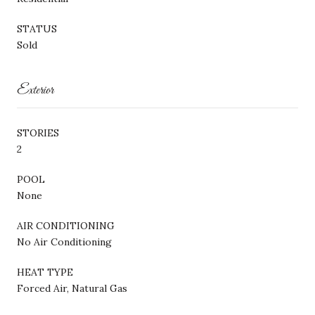
STATUS
Sold
Exterior
STORIES
2
POOL
None
AIR CONDITIONING
No Air Conditioning
HEAT TYPE
Forced Air, Natural Gas