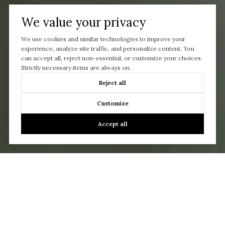
We value your privacy
We use cookies and similar technologies to improve your
experience, analyze site traffic, and personalize content. You
can accept all, reject non-essential, or customize your choices.
Strictly necessary items are always on.
Reject all
Customize
Accept all