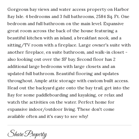
Gorgeous bay views and water access property on Harbor
Bay Isle. 4 bedrooms and 3 full bathrooms, 2584 Sq. Ft. One
bedroom and full bathroom on the main level. Expansive
great room across the back of the house featuring a
beautiful kitchen with an island, a breakfast nook, and a
sitting/TV room with a fireplace. Large owner's suite with
another fireplace, en suite bathroom, and walk-in closet -
also looking out over the SF bay. Second floor has 2
additional large bedrooms with large closets and an
updated full bathroom. Beautiful flooring and updates
throughout. Ample attic storage with custom built access.
Head out the backyard gate onto the bay trail, get into the
Bay for some paddleboarding and kayaking, or relax and
watch the activities on the water. Perfect home for
expansive indoor/outdoor living. These don't come
available often and it's easy to see why!
Share Property