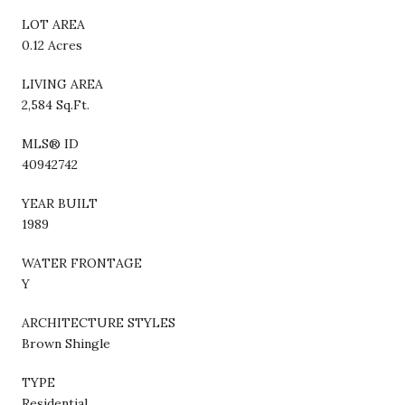
LOT AREA
0.12 Acres
LIVING AREA
2,584 Sq.Ft.
MLS® ID
40942742
YEAR BUILT
1989
WATER FRONTAGE
Y
ARCHITECTURE STYLES
Brown Shingle
TYPE
Residential