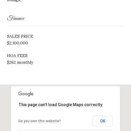
Finance
SALES PRICE
$2,100,000
HOA FEES
$262 monthly
This page can't load Google Maps correctly.
OK
Do you own this website?