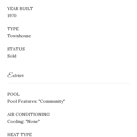
YEAR BUILT
1970
TYPE
Townhouse
STATUS
Sold
Exterior
POOL
Pool Features: "Community"
AIR CONDITIONING
Cooling: "None"
HEAT TYPE