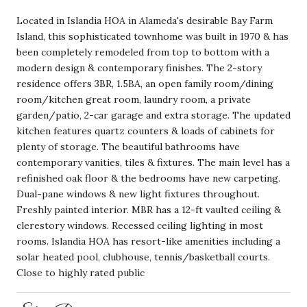
Located in Islandia HOA in Alameda's desirable Bay Farm
Island, this sophisticated townhome was built in 1970 & has
been completely remodeled from top to bottom with a
modern design & contemporary finishes. The 2-story
residence offers 3BR, 1.5BA, an open family room/dining
room/kitchen great room, laundry room, a private
garden/patio, 2-car garage and extra storage. The updated
kitchen features quartz counters & loads of cabinets for
plenty of storage. The beautiful bathrooms have
contemporary vanities, tiles & fixtures. The main level has a
refinished oak floor & the bedrooms have new carpeting.
Dual-pane windows & new light fixtures throughout.
Freshly painted interior. MBR has a 12-ft vaulted ceiling &
clerestory windows. Recessed ceiling lighting in most
rooms. Islandia HOA has resort-like amenities including a
solar heated pool, clubhouse, tennis/basketball courts.
Close to highly rated public