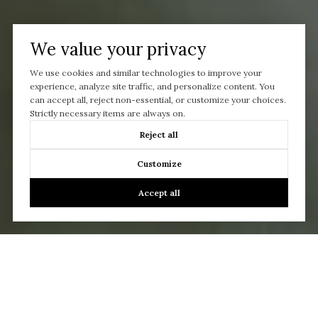
We value your privacy
We use cookies and similar technologies to improve your
experience, analyze site traffic, and personalize content. You
can accept all, reject non-essential, or customize your choices.
Strictly necessary items are always on.
Reject all
Customize
Accept all