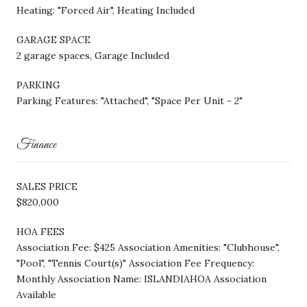
Heating: "Forced Air", Heating Included
GARAGE SPACE
2 garage spaces, Garage Included
PARKING
Parking Features: "Attached", "Space Per Unit - 2"
Finance
SALES PRICE
$820,000
HOA FEES
Association Fee: $425 Association Amenities: "Clubhouse",
"Pool", "Tennis Court(s)" Association Fee Frequency:
Monthly Association Name: ISLANDIAHOA Association
Available