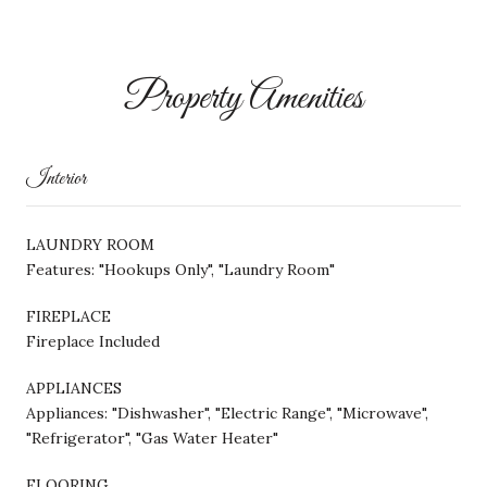
Property Amenities
Interior
LAUNDRY ROOM
Features: "Hookups Only", "Laundry Room"
FIREPLACE
Fireplace Included
APPLIANCES
Appliances: "Dishwasher", "Electric Range", "Microwave",
"Refrigerator", "Gas Water Heater"
FLOORING