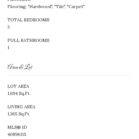
Flooring: "Hardwood", "Tile", "Carpet"
TOTAL BEDROOMS:
3
FULL BATHROOMS:
1
Area & Lot
LOT AREA
1,694 Sq.Ft.
LIVING AREA
1,365 Sq.Ft.
MLS® ID
40896115