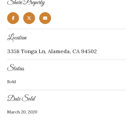
Share Property
Location
3358 Tonga Ln, Alameda, CA 94502
Status
Sold
Date Sold
March 20, 2020