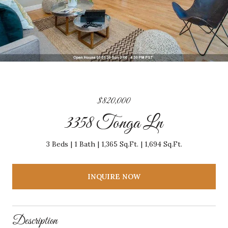
$820,000
3358 Tonga Ln
3 Beds
1 Bath
1,365 Sq.Ft.
1,694 Sq.Ft.
INQUIRE NOW
Description