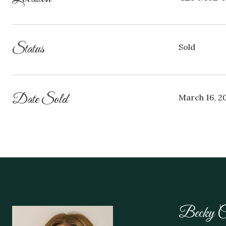
Status
Sold
Date Sold
March 16, 2
Becky C