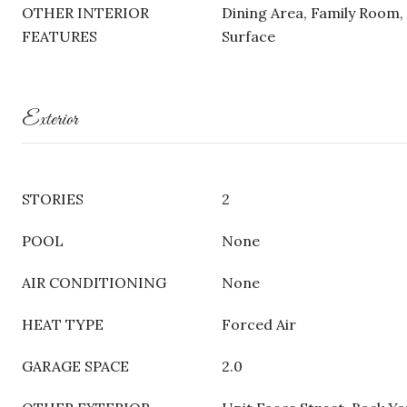
OTHER INTERIOR
Dining Area, Family Room, 
FEATURES
Surface
Exterior
STORIES
2
POOL
None
AIR CONDITIONING
None
HEAT TYPE
Forced Air
GARAGE SPACE
2.0