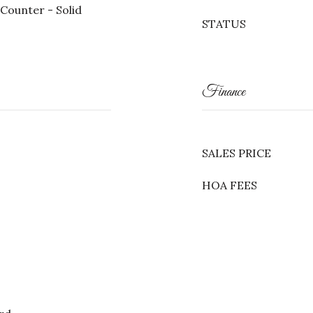
Counter - Solid
STATUS
Finance
SALES PRICE
HOA FEES