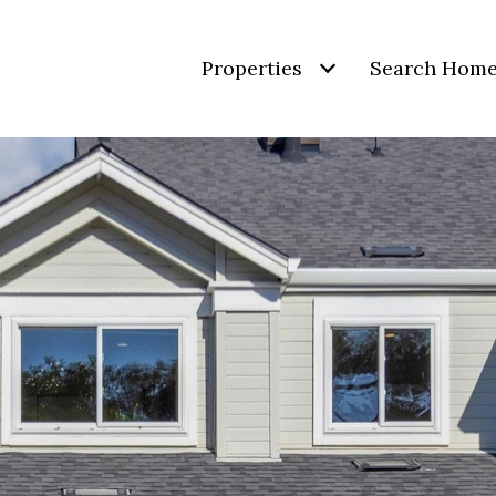
Properties
Search Hom