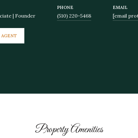
PHONE
EMAIL
ciate | Founder
(510) 220-5468
[email pro
 AGENT
Property Amenities