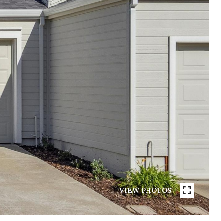
VIEW PHOTOS