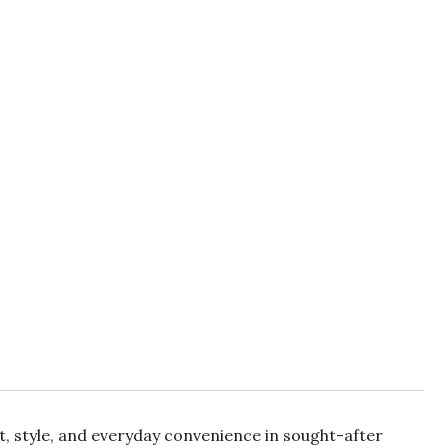
rt, style, and everyday convenience in sought-after