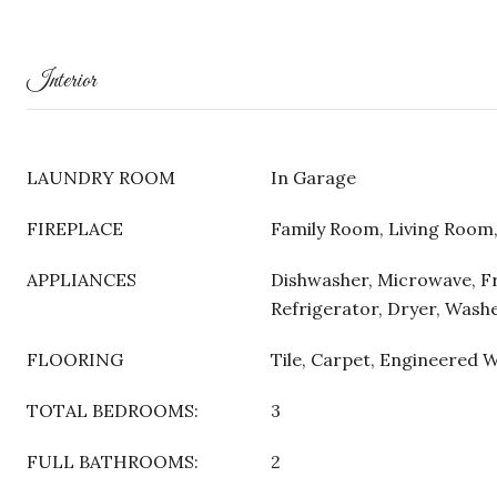
Interior
LAUNDRY ROOM
In Garage
FIREPLACE
Family Room, Living Roo
APPLIANCES
Dishwasher, Microwave, F
Refrigerator, Dryer, Wash
FLOORING
Tile, Carpet, Engineered 
TOTAL BEDROOMS:
3
FULL BATHROOMS:
2