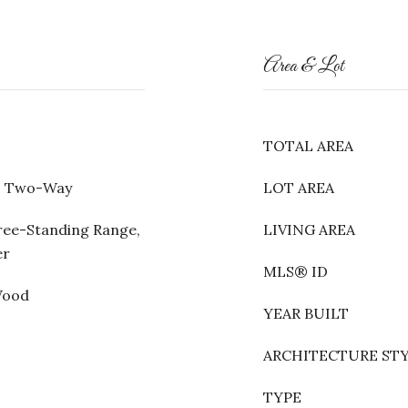
Area & Lot
TOTAL AREA
m, Two-Way
LOT AREA
ree-Standing Range,
LIVING AREA
er
MLS® ID
Wood
YEAR BUILT
ARCHITECTURE ST
TYPE