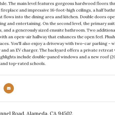
sle. The main level features gorgeous hardwood floors thr
fireplace and impressive 16-foot-high ceilings, a half ba
at flows into the dining area and kitchen. Double doors ope
iving and entertaining. On the second level, the primary suit
ins, and a generously sized ensuite bathroom. Two additio
 with an open-air hallway that enhances the open feel. Pl
es. You'll also enjoy a driveway with two-car parking - wh
 and an EV charger. The backyard offers a private retreat wi
ighlights include double-paned windows and a new roof (202
, and top-rated schools.
nel Road, Alameda, CA 94502