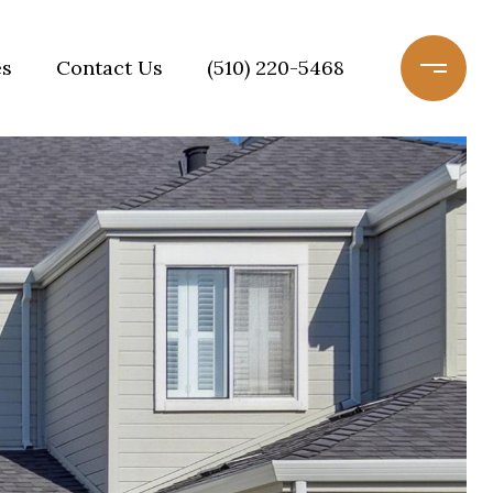
es
Contact Us
(510) 220-5468