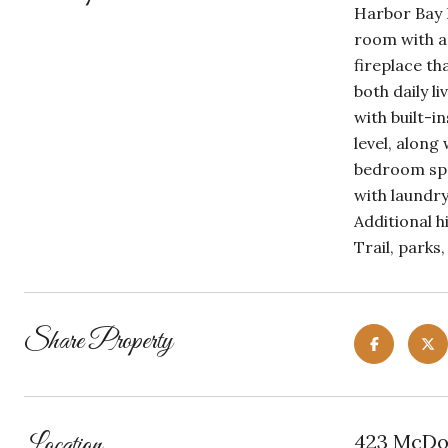
Harbor Bay I
room with a 
fireplace th
both daily l
with built-
level, along
bedroom spac
with laundry
Additional h
Trail, parks
Share Property
Location
423 McDon