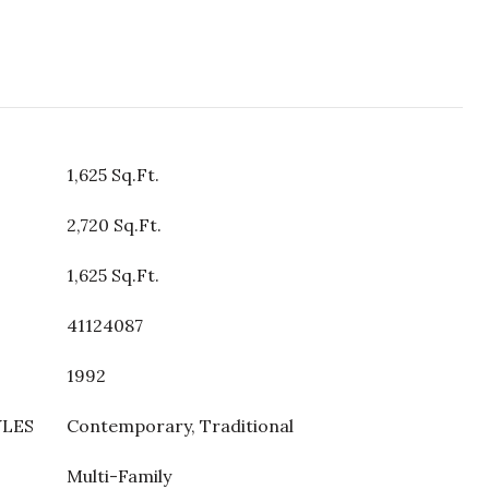
1,625 Sq.Ft.
2,720 Sq.Ft.
1,625 Sq.Ft.
41124087
1992
YLES
Contemporary, Traditional
Multi-Family