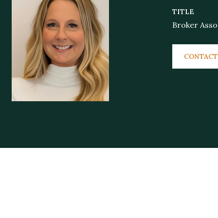
TITLE
Broker Asso
CONTACT