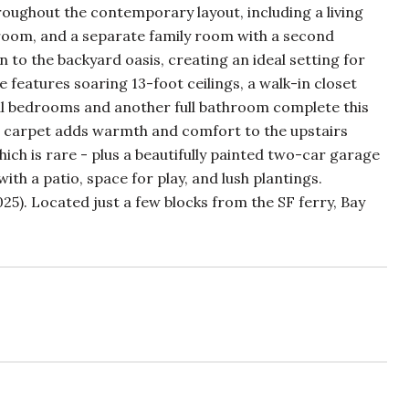
oughout the contemporary layout, including a living
throom, and a separate family room with a second
n to the backyard oasis, creating an ideal setting for
e features soaring 13-foot ceilings, a walk-in closet
nal bedrooms and another full bathroom complete this
ush carpet adds warmth and comfort to the upstairs
ich is rare - plus a beautifully painted two-car garage
th a patio, space for play, and lush plantings.
5). Located just a few blocks from the SF ferry, Bay