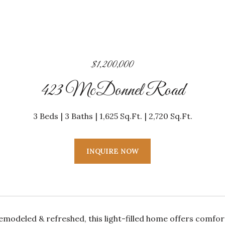
$1,200,000
423 McDonnel Road
3 Beds
3 Baths
1,625 Sq.Ft.
2,720 Sq.Ft.
INQUIRE NOW
remodeled & refreshed, this light-filled home offers comfo