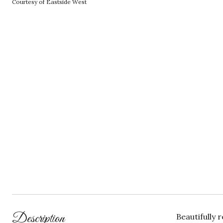
Courtesy of Eastside West
Description
Beautifully 