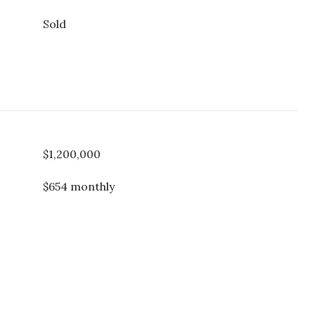
Sold
$1,200,000
$654 monthly