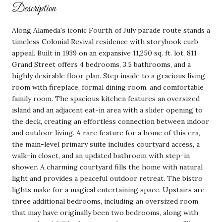
Description
Along Alameda's iconic Fourth of July parade route stands a
timeless Colonial Revival residence with storybook curb
appeal. Built in 1939 on an expansive 11,250 sq. ft. lot, 811
Grand Street offers 4 bedrooms, 3.5 bathrooms, and a
highly desirable floor plan. Step inside to a gracious living
room with fireplace, formal dining room, and comfortable
family room. The spacious kitchen features an oversized
island and an adjacent eat-in area with a slider opening to
the deck, creating an effortless connection between indoor
and outdoor living. A rare feature for a home of this era,
the main-level primary suite includes courtyard access, a
walk-in closet, and an updated bathroom with step-in
shower. A charming courtyard fills the home with natural
light and provides a peaceful outdoor retreat. The bistro
lights make for a magical entertaining space. Upstairs are
three additional bedrooms, including an oversized room
that may have originally been two bedrooms, along with