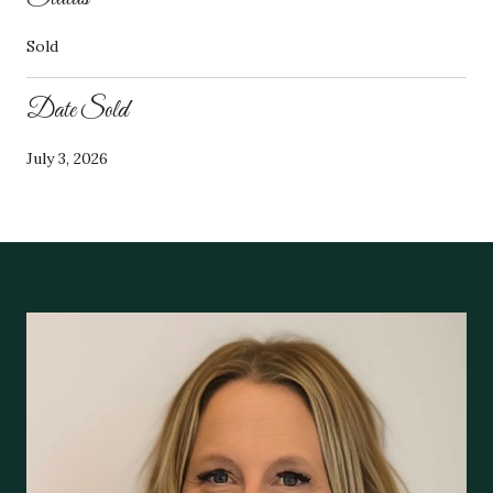
Sold
Date Sold
July 3, 2026