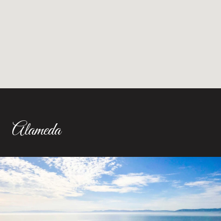
Alameda