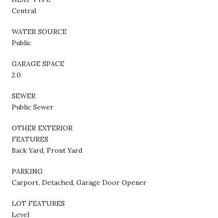
Central
WATER SOURCE
Public
GARAGE SPACE
2.0
SEWER
Public Sewer
OTHER EXTERIOR
FEATURES
Back Yard, Front Yard
PARKING
Carport, Detached, Garage Door Opener
LOT FEATURES
Level