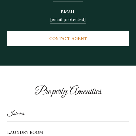
EMAIL
[email protected]
CONTACT AGENT
Property Amenities
Interior
LAUNDRY ROOM