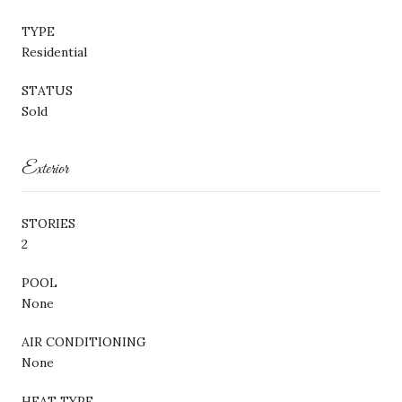
TYPE
Residential
STATUS
Sold
Exterior
STORIES
2
POOL
None
AIR CONDITIONING
None
HEAT TYPE