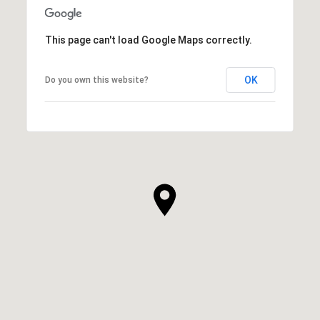
This page can't load Google Maps correctly.
OK
Do you own this website?