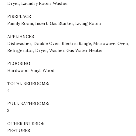
Dryer, Laundry Room, Washer
FIREPLACE
Family Room, Insert, Gas Starter, Living Room
APPLIANCES
Dishwasher, Double Oven, Electric Range, Microwave, Oven,
Refrigerator, Dryer, Washer, Gas Water Heater
FLOORING
Hardwood, Vinyl, Wood
TOTAL BEDROOMS:
4
FULL BATHROOMS:
3
OTHER INTERIOR
FEATURES