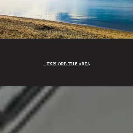
EXPLORE THE AREA