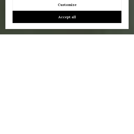
Customize
Accept all