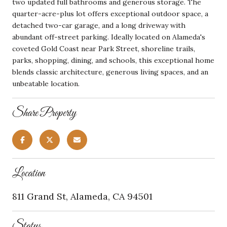
two updated full bathrooms and generous storage. The
quarter-acre-plus lot offers exceptional outdoor space, a
detached two-car garage, and a long driveway with
abundant off-street parking. Ideally located on Alameda's
coveted Gold Coast near Park Street, shoreline trails,
parks, shopping, dining, and schools, this exceptional home
blends classic architecture, generous living spaces, and an
unbeatable location.
Share Property
Location
811 Grand St, Alameda, CA 94501
Status