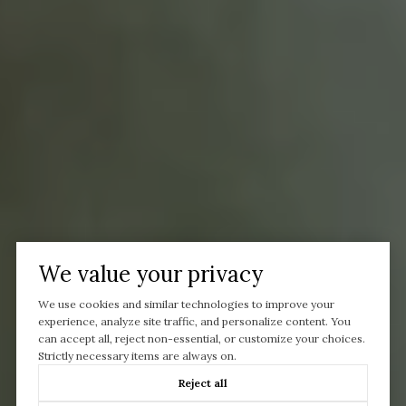
We value your privacy
We use cookies and similar technologies to improve your
experience, analyze site traffic, and personalize content. You
can accept all, reject non-essential, or customize your choices.
Strictly necessary items are always on.
Reject all