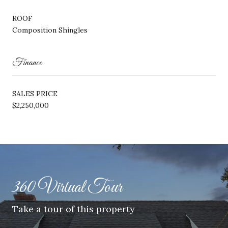
ROOF
Composition Shingles
Finance
SALES PRICE
$2,250,000
360 Virtual Tour
Take a tour of this property