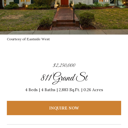
Courtesy of Eastside West
$2,250,000
811 Grand St
4 Beds
4 Baths
2,883 Sq.Ft.
0.26 Acres
INQUIRE NOW