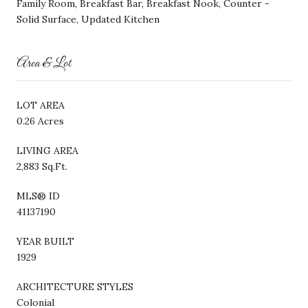
Family Room, Breakfast Bar, Breakfast Nook, Counter -
Solid Surface, Updated Kitchen
Area & Lot
LOT AREA
0.26 Acres
LIVING AREA
2,883 Sq.Ft.
MLS® ID
41137190
YEAR BUILT
1929
ARCHITECTURE STYLES
Colonial