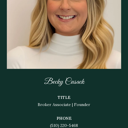
Becky Cusack
TITLE
Broker Associate | Founder
PHONE
(510) 220-5468