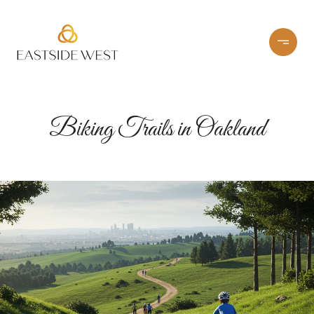
Biking Trails in Oakland