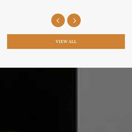
VIEW ALL