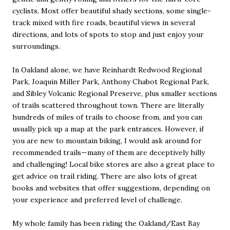
cyclists. Most offer beautiful shady sections, some single-
track mixed with fire roads, beautiful views in several
directions, and lots of spots to stop and just enjoy your
surroundings.
In Oakland alone, we have Reinhardt Redwood Regional
Park, Joaquin Miller Park, Anthony Chabot Regional Park,
and Sibley Volcanic Regional Preserve, plus smaller sections
of trails scattered throughout town. There are literally
hundreds of miles of trails to choose from, and you can
usually pick up a map at the park entrances. However, if
you are new to mountain biking, I would ask around for
recommended trails—many of them are deceptively hilly
and challenging! Local bike stores are also a great place to
get advice on trail riding. There are also lots of great
books and websites that offer suggestions, depending on
your experience and preferred level of challenge.
My whole family has been riding the Oakland/East Bay