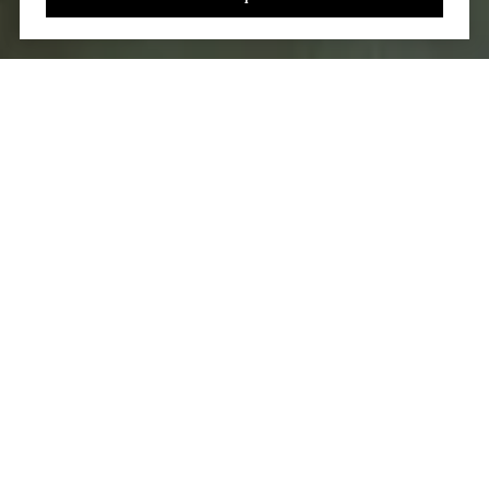
You’ve got questions and we can’t wait to answer them.
CONTACT US