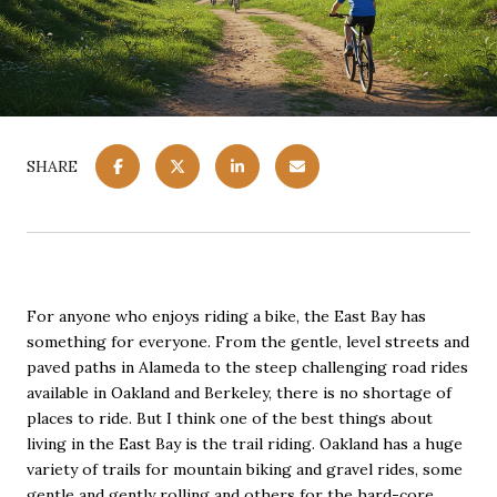
SHARE
For anyone who enjoys riding a bike, the East Bay has
something for everyone. From the gentle, level streets and
paved paths in Alameda to the steep challenging road rides
available in Oakland and Berkeley, there is no shortage of
places to ride. But I think one of the best things about
living in the East Bay is the trail riding. Oakland has a huge
variety of trails for mountain biking and gravel rides, some
gentle and gently rolling and others for the hard-core