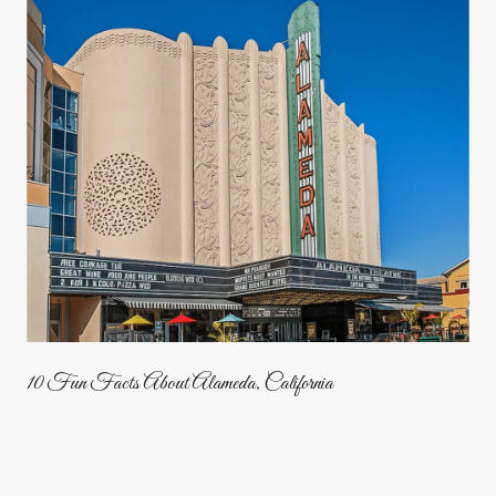
10 Fun Facts About Alameda, California