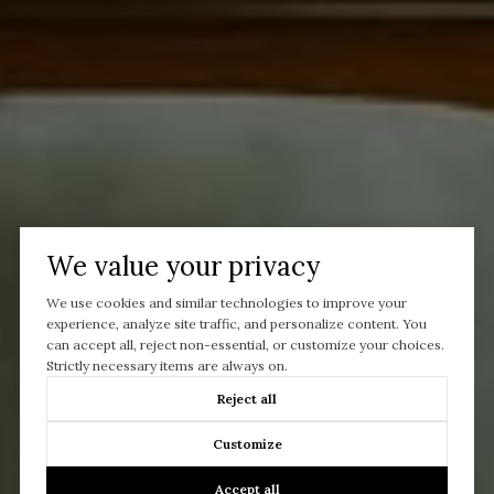
We value your privacy
We use cookies and similar technologies to improve your
experience, analyze site traffic, and personalize content. You
can accept all, reject non-essential, or customize your choices.
Strictly necessary items are always on.
Reject all
Customize
Let’s Talk
Accept all