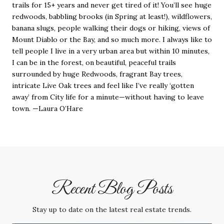
trails for 15+ years and never get tired of it! You’ll see huge
redwoods, babbling brooks (in Spring at least!), wildflowers,
banana slugs, people walking their dogs or hiking, views of
Mount Diablo or the Bay, and so much more. I always like to
tell people I live in a very urban area but within 10 minutes,
I can be in the forest, on beautiful, peaceful trails
surrounded by huge Redwoods, fragrant Bay trees,
intricate Live Oak trees and feel like I’ve really ‘gotten
away’ from City life for a minute—without having to leave
town. —Laura O’Hare
Recent Blog Posts
Stay up to date on the latest real estate trends.