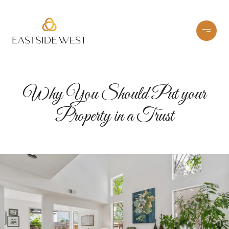
Why You Should Put your
Property in a Trust