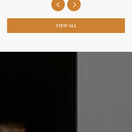
VIEW ALL