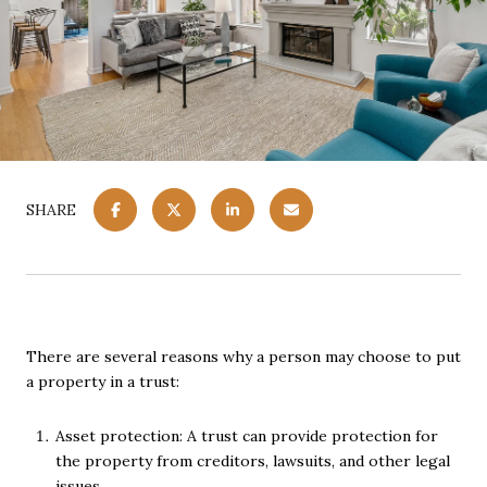
SHARE
There are several reasons why a person may choose to put
a property in a trust:
Asset protection: A trust can provide protection for
the property from creditors, lawsuits, and other legal
issues.