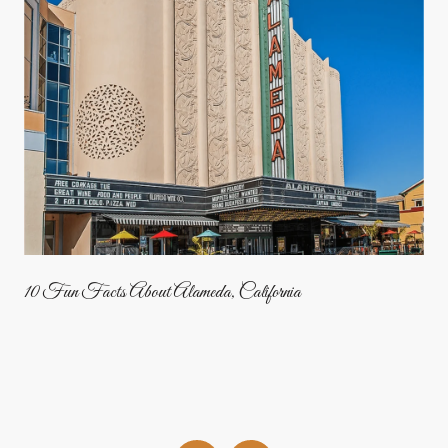
10 Fun Facts About Alameda, California