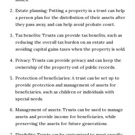
Estate planning: Putting a property in a trust can help
a person plan for the distribution of their assets after
they pass away, and can help avoid probate court.
Tax benefits: Trusts can provide tax benefits, such as
reducing the overall tax burden on an estate and
avoiding capital gains taxes when the property is sold.
Privacy: Trusts can provide privacy and can keep the
ownership of the property out of public records.
Protection of beneficiaries: A trust can be set up to
provide protection and management of assets for
beneficiaries, such as children or individuals with
special needs.
Management of assets: Trusts can be used to manage
assets and provide income for beneficiaries, while
preserving the assets for future generations.
Flexibility: Trusts can be customized to meet specific