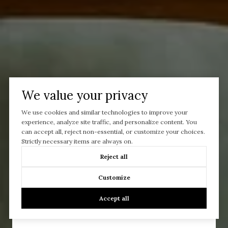
We value your privacy
We use cookies and similar technologies to improve your
experience, analyze site traffic, and personalize content. You
can accept all, reject non-essential, or customize your choices.
Strictly necessary items are always on.
Reject all
Let’s Talk
Customize
You’ve got questions and we can’t wait to answer them.
Accept all