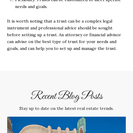
needs and goals.
It is worth noting that a trust can be a complex legal
instrument and professional advice should be sought
before setting up a trust. An attorney or financial advisor
can advise on the best type of trust for your needs and
goals, and can help you to set up and manage the trust.
Recent Blog Posts
Stay up to date on the latest real estate trends.