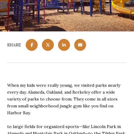
SHARE
When my kids were really young, we visited parks nearly
every day. Alameda, Oakland, and Berkeley offer a wide
variety of parks to choose from. They come in all sizes
from small neighborhood jungle gym like you find on
Harbor Bay.
to large fields for organized sports—like Lincoln Park in
Alameda and Montclair Park in Oakland—to the Tilden Park