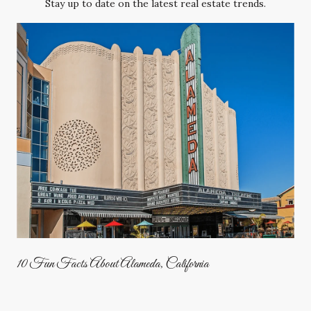
Stay up to date on the latest real estate trends.
10 Fun Facts About Alameda, California