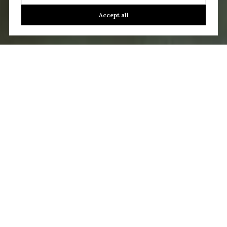
Accept all