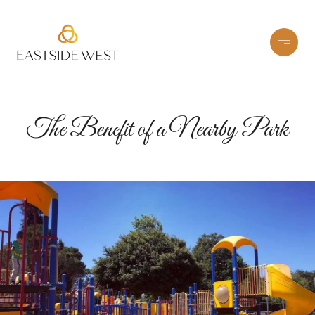
The Benefit of a Nearby Park