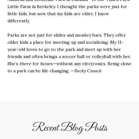
Little Farm in Berkeley. I thought the parks were just for
little kids, but now that my kids are older, I know
differently.
Parks are not just for slides and monkey bars. They offer
older kids a place for meeting up and socializing. My 11-
year-old loves to go to the park and meet up with her
friends and often brings a soccer ball or volleyball with her.
She’s there for hours—without any electronics. Being close
to a park can be life changing. —
Becky Cusack
Recent Blog Posts