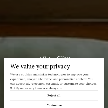
Let’s Talk
We value your privacy
You’ve got questions and we can’t wait to answer them.
We use cookies and similar technologies to improve your
experience, analyze site traffic, and personalize content. You
can accept all, reject non-essential, or customize your choices.
CONTACT US
Strictly necessary items are always on.
Reject all
Customize