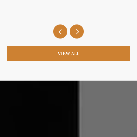
VIEW ALL